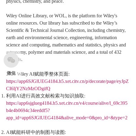
physics, chemistry, and peace.
Wiley Online Library, or WOL, is the platform for Wiley's
online resources. Our library has subscribed to the Wiley’s
Scientific & Technical Journal Collection, including chemistry,
earth and environmental science, engineering, information
science and computing, mathematics and statistics, physics and
astronomy, polymer and materials science, and a total of 432
journals.
微信
2026 Wiley AI赋能季整体页面:
https://app6SJGlUEG4184.h5.xet.citv.cn/p/decorate/page/eyJpZ
CI6IjY2NzMzODgifQ
利用AI进行高效文献检索与知识抽取:
https://app6sjglueg4184.h5.xet.citv.cn/v4/course/alive/l_69c395
b4e4b0694c34eeddf5?
app_id=app6SJGlUEG4184&alive_mode=0&pro_id=&type=2
AI赋能科研中的制图与读图: