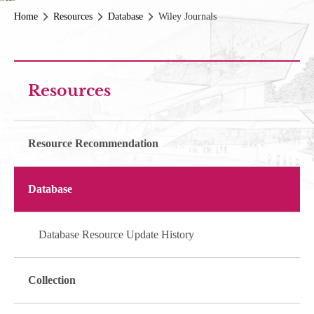
Home
Resources
Database
Wiley Journals
Resources
Resource Recommendation
Database
Database Resource Update History
Collection