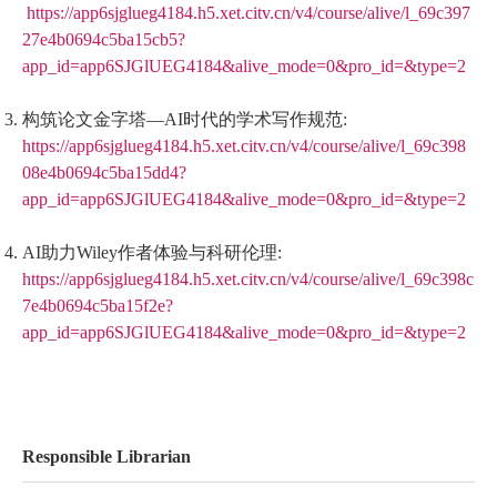
https://app6sjglueg4184.h5.xet.citv.cn/v4/course/alive/l_69c397
27e4b0694c5ba15cb5?
app_id=app6SJGlUEG4184&alive_mode=0&pro_id=&type=2
构筑论文金字塔—AI时代的学术写作规范:
https://app6sjglueg4184.h5.xet.citv.cn/v4/course/alive/l_69c398
08e4b0694c5ba15dd4?
app_id=app6SJGlUEG4184&alive_mode=0&pro_id=&type=2
AI助力Wiley作者体验与科研伦理:
https://app6sjglueg4184.h5.xet.citv.cn/v4/course/alive/l_69c398c
7e4b0694c5ba15f2e?
app_id=app6SJGlUEG4184&alive_mode=0&pro_id=&type=2
Responsible Librarian