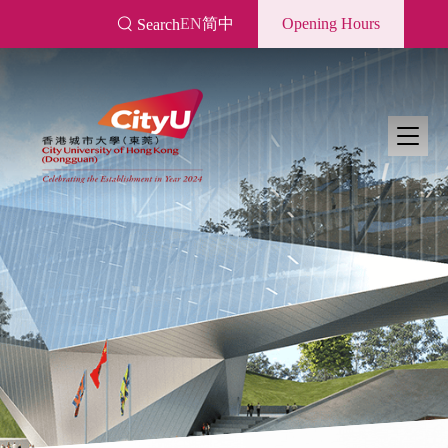
Skip
EN
简中
Opening Hours
Search
to
main
content