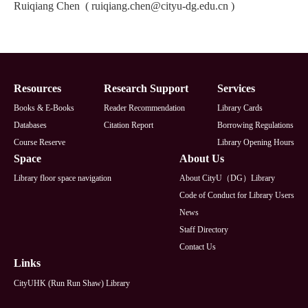
Ruiqiang Chen
(
ruiqiang.chen@cityu-dg.edu.cn
)
Footer
Resources
Research Support
Services
Books & E-Books
Reader Recommendation
Library Cards
Databases
Citation Report
Borrowing Regulations
Course Reserve
Library Opening Hours
Space
About Us
Library floor space navigation
About CityU（DG）Library
Code of Conduct for Library Users
News
Staff Directory
Contact Us
Links
CityUHK (Run Run Shaw) Library