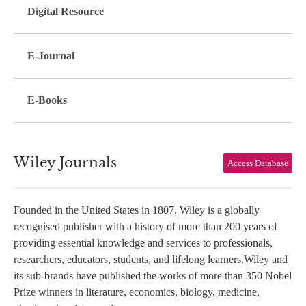
Digital Resource
E-Journal
E-Books
Wiley Journals
Access Database
Founded in the United States in 1807, Wiley is a globally
recognised publisher with a history of more than 200 years of
providing essential knowledge and services to professionals,
researchers, educators, students, and lifelong learners.Wiley and
its sub-brands have published the works of more than 350 Nobel
Prize winners in literature, economics, biology, medicine,