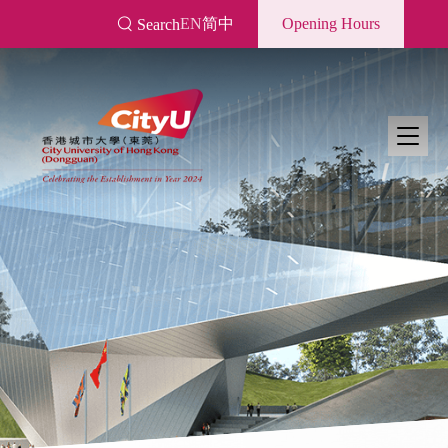
Skip
EN
简中
Opening Hours
Search
to
main
content