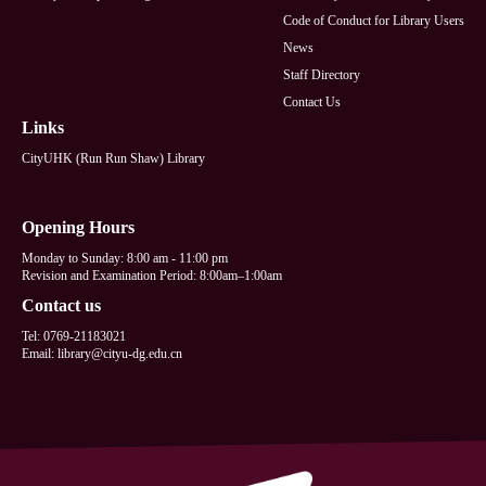
Code of Conduct for Library Users
News
Staff Directory
Contact Us
Links
CityUHK (Run Run Shaw) Library
Opening Hours
Monday to Sunday: 8:00 am - 11:00 pm
Revision and Examination Period: 8:00am–1:00am
Contact us
Tel: 0769-21183021
Email: library@cityu-dg.edu.cn