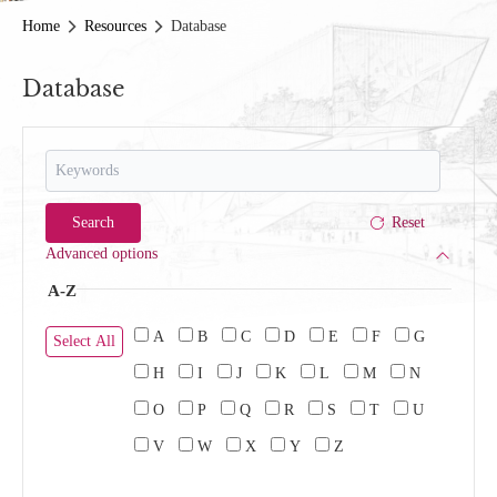
Home
Resources
Database
Database
Advanced options
A-Z
A
B
C
D
E
F
G
Select All
H
I
J
K
L
M
N
O
P
Q
R
S
T
U
V
W
X
Y
Z