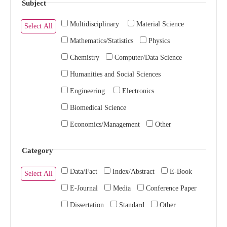
Subject
Multidisciplinary
Material Science
Select All
Mathematics/Statistics
Physics
Chemistry
Computer/Data Science
Humanities and Social Sciences
Engineering
Electronics
Biomedical Science
Economics/Management
Other
Category
Data/Fact
Index/Abstract
E-Book
Select All
E-Journal
Media
Conference Paper
Dissertation
Standard
Other