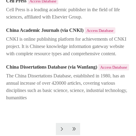
Cell Press
Access Database
Cell Press is a leading academic publisher in the field of life
sciences, affiliated with Elsevier Group.
China Academic Journals (via CNKI)
Access Database
CNKI is online publishing platform for achievements of CNKI
project. It is Chinese knowledge information gateway website
with complete resource types and comprehensive content.
China Dissertations Database (via Wanfang)
Access Database
The China Dissertations Database, established in 1980, has an
annual increase of over 420000 articles, covering various
disciplines such as basic science, science, industrial technology,
humanities
Pagination