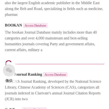
also the largest English academic publisher in the Middle East
along the Belt and Road, specializing in fields such as medicine,
pharmac
BOOKAN
Access Database
The bookan Journal Database mainly includes more than 40
categories and over 4,000 mainstream and best-selling
humanities journals covering Party and government affairs,
current affairs, military a
C
CAS Journal Ranking
Access Database
微信
The CAS Journal Ranking, developed by the National Science
Library, Chinese Academy of Sciences (CAS), categorizes all
journals indexed in Clarivate's annual Journal Citation Reports
(JCR) into two