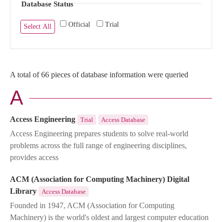
Database Status
Official
Trial
Select All
A total of 66 pieces of database information were queried
A
Access Engineering
Trial
Access Database
Access Engineering prepares students to solve real-world
problems across the full range of engineering disciplines,
provides access
ACM (Association for Computing Machinery) Digital
Library
Access Database
Founded in 1947, ACM (Association for Computing
Machinery) is the world's oldest and largest computer education