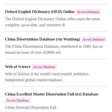
Oxford English Dictionary (OED) Online
Access Database
The Oxford English Dictionary Online offers users the most
complete, up-to-date, and extensive di
China Dissertations Database (via Wanfang)
Access Database
The China Dissertations Database, established in 1980, has an
annual increase of over 420000 arti
Web of Science
Access Database
Web of Science is the world's most trusted, publisher-
independent global citation database.
China Excellent Master Dissertation Full-text Database
Access Database
China Doctoral Dissertation Full