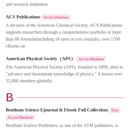
and research institution.
ACS Publications
Access Database
A division of the American Chemical Society, ACS Publications
supports researchers through a comprehensive portfolio of more
than 80 Journals(including 18 open access journals), over 1700
eBooks an
American Physical Society（APS）
Access Database
The American Physical Society (APS), founded in 1899, aims to
"advance and disseminate knowledge of physics." It boasts over
55,000 members globally.
B
Bentham Science Ejournal & Ebook Full Collections
Trial
Access Database
Bentham Science Publishers, as one of the STM publishers, is