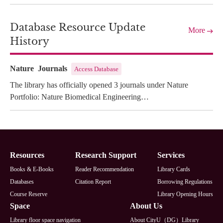
Database Resource Update
More
History
Nature Journals
Access Database
The library has officially opened 3 journals under Nature
Portfolio: Nature Biomedical Engineering…
Footer
Resources
Research Support
Services
Books & E-Books
Reader Recommendation
Library Cards
Databases
Citation Report
Borrowing Regulations
Course Reserve
Library Opening Hours
Space
About Us
Library floor space navigation
About CityU（DG）Library