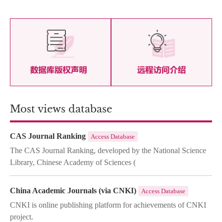
Most views database
CAS Journal Ranking
Access Database
The CAS Journal Ranking, developed by the National Science
Library, Chinese Academy of Sciences (
China Academic Journals (via CNKI)
Access Database
CNKI is online publishing platform for achievements of CNKI
project.