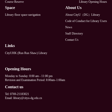
Course Reserve
Library Opening Hours
Space
About Us
Library floor space navigation
About CityU（DG）Library
Code of Conduct for Library Users
News
Staff Directory
Contact Us
Links
CityUHK (Run Run Shaw) Library
Opening Hours
Monday to Sunday: 8:00 am - 11:00 pm
Revision and Examination Period: 8:00am–1:00am
Contact us
Tel: 0769-21183021
Email: library@cityu-dg.edu.cn