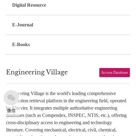
Digital Resource
E-Journal
E-Books
Engineering Village
Access Database
Engineering Village is the world's leading comprehensive
information retrieval platform in the engineering field, operated
by Elsevier. It integrates multiple authoritative engineering
微信
databases (such as Compendex, INSPEC, NTIS, etc.), offering
cross-disciplinary access to engineering and technology
literature. Covering mechanical, electrical, civil, chemical,