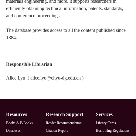
materials engineering, and more, it supports researchers in
efficiently obtaining technical information, patents, standards,
and conference proceedings.
The database provides access to all the content published since
1884.
Responsible Librarian
Alice Lyu
(
alice.lyu@cityu-dg.edu.cn
)
Footer
Resources
Research Support
Services
Books & E-Books
Reader Recommendation
Library Cards
Databases
Citation Report
Borrowing Regulations