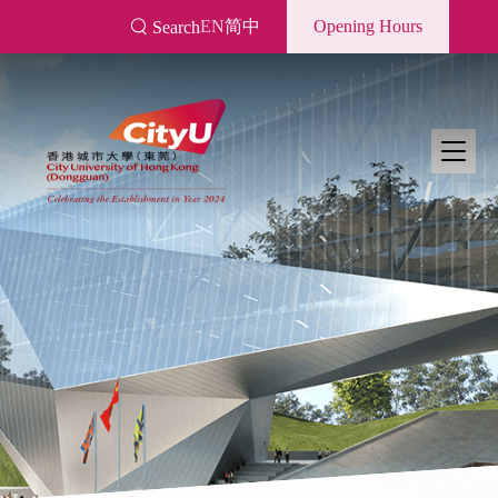
Skip
EN
简中
Opening Hours
Search
to
main
content