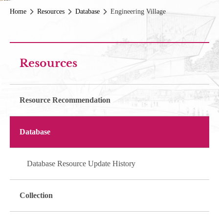
Home
Resources
Database
Engineering Village
Resources
Resource Recommendation
Database
Database Resource Update History
Collection