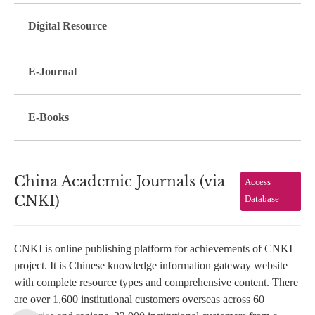
Digital Resource
E-Journal
E-Books
China Academic Journals (via
Access
CNKI)
Database
CNKI is online publishing platform for achievements of CNKI
project. It is Chinese knowledge information gateway website
with complete resource types and comprehensive content. There
are over 1,600 institutional customers overseas across 60