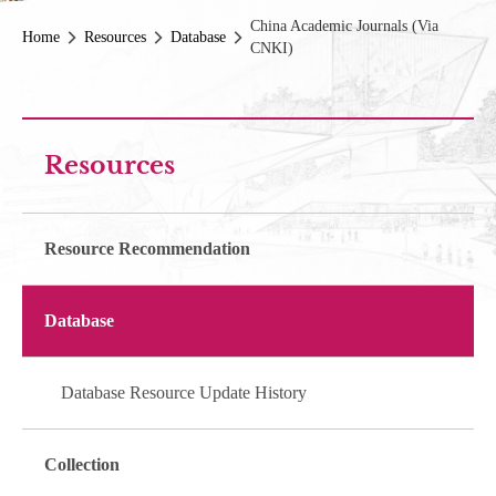
China Academic Journals (via
Home
Resources
Database
CNKI)
Resources
Resource Recommendation
Database
Database Resource Update History
Collection