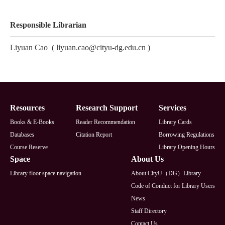
Responsible Librarian
Liyuan Cao
(
liyuan.cao@cityu-dg.edu.cn
)
Footer
Resources
Research Support
Services
Books & E-Books
Reader Recommendation
Library Cards
Databases
Citation Report
Borrowing Regulations
Course Reserve
Library Opening Hours
Space
About Us
Library floor space navigation
About CityU（DG）Library
Code of Conduct for Library Users
News
Staff Directory
Contact Us