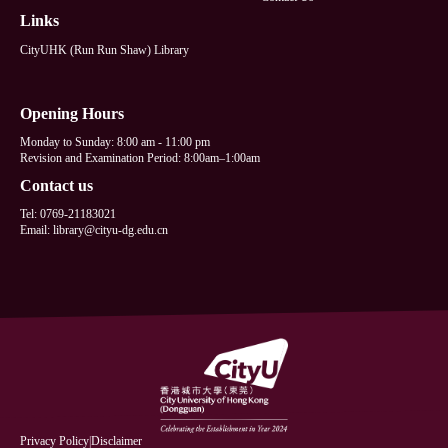
Links
CityUHK (Run Run Shaw) Library
Opening Hours
Monday to Sunday: 8:00 am - 11:00 pm
Revision and Examination Period: 8:00am–1:00am
Contact us
Tel: 0769-21183021
Email: library@cityu-dg.edu.cn
Privacy Policy
|
Disclaimer