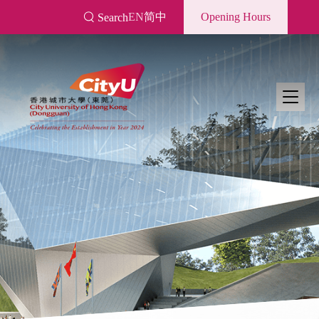
Skip
EN
简中
Opening Hours
Search
to
main
content