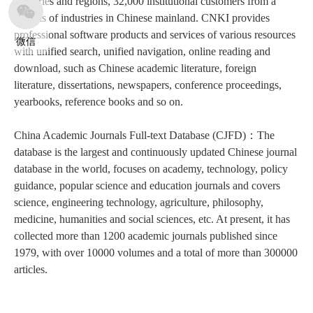
countries and regions, 32,000 institutional customers from a
various of industries in Chinese mainland. CNKI provides
professional software products and services of various resources
微信
with unified search, unified navigation, online reading and
download, such as Chinese academic literature, foreign
literature, dissertations, newspapers, conference proceedings,
yearbooks, reference books and so on.
China Academic Journals Full-text Database (CJFD)：The
database is the largest and continuously updated Chinese journal
database in the world, focuses on academy, technology, policy
guidance, popular science and education journals and covers
science, engineering technology, agriculture, philosophy,
medicine, humanities and social sciences, etc. At present, it has
collected more than 1200 academic journals published since
1979, with over 10000 volumes and a total of more than 300000
articles.