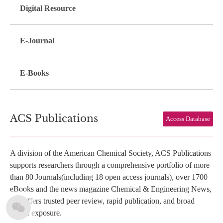
Digital Resource
E-Journal
E-Books
ACS Publications
Access Database
A division of the American Chemical Society, ACS Publications
supports researchers through a comprehensive portfolio of more
than 80 Journals(including 18 open access journals), over 1700
eBooks and the news magazine Chemical & Engineering News,
and offers trusted peer review, rapid publication, and broad
global exposure.