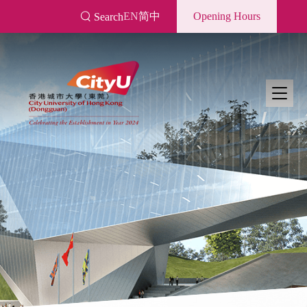
Skip
EN
简中
Opening Hours
Search
to
main
content