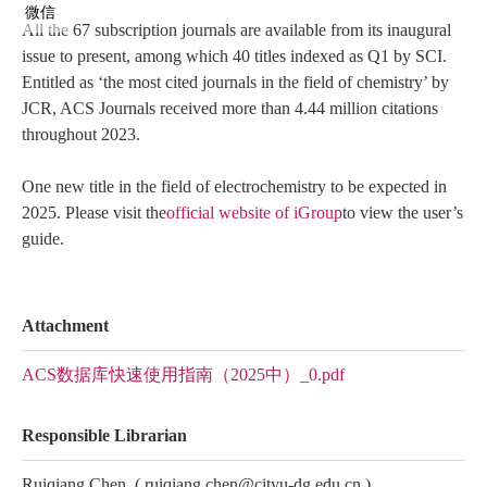
微信
All the 67 subscription journals are available from its inaugural
issue to present, among which 40 titles indexed as Q1 by SCI.
Entitled as ‘the most cited journals in the field of chemistry’ by
JCR, ACS Journals received more than 4.44 million citations
throughout 2023.
One new title in the field of electrochemistry to be expected in
2025. Please visit the
official website of iGroup
to view the user’s
guide.
Attachment
ACS数据库快速使用指南（2025中）_0.pdf
Responsible Librarian
Ruiqiang Chen
(
ruiqiang.chen@cityu-dg.edu.cn
)