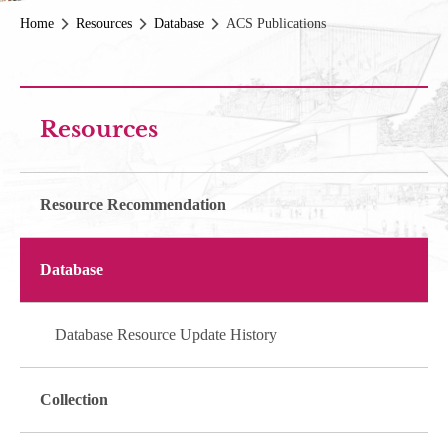
Home
Resources
Database
ACS Publications
Resources
Resource Recommendation
Database
Database Resource Update History
Collection