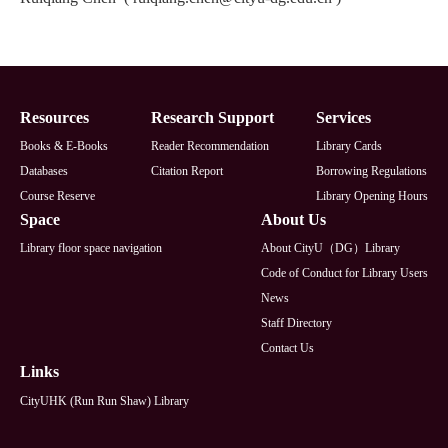
Footer
Resources
Research Support
Services
Books & E-Books
Reader Recommendation
Library Cards
Databases
Citation Report
Borrowing Regulations
Course Reserve
Library Opening Hours
Space
About Us
Library floor space navigation
About CityU（DG）Library
Code of Conduct for Library Users
News
Staff Directory
Contact Us
Links
CityUHK (Run Run Shaw) Library