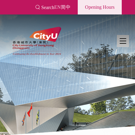
Skip
EN
简中
Opening Hours
Search
to
main
content