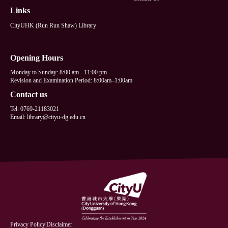
Links
CityUHK (Run Run Shaw) Library
Opening Hours
Monday to Sunday: 8:00 am - 11:00 pm
Revision and Examination Period: 8:00am–1:00am
Contact us
Tel: 0769-21183021
Email: library@cityu-dg.edu.cn
Privacy Policy
|
Disclaimer