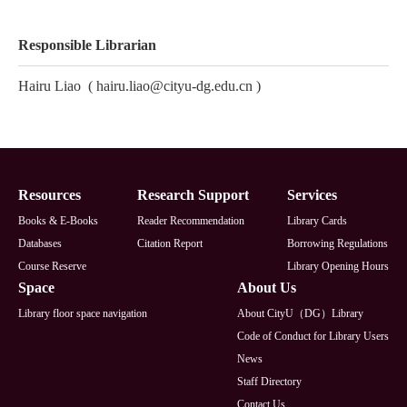
Responsible Librarian
Hairu Liao
(
hairu.liao@cityu-dg.edu.cn
)
Footer
Resources
Research Support
Services
Books & E-Books
Reader Recommendation
Library Cards
Databases
Citation Report
Borrowing Regulations
Course Reserve
Library Opening Hours
Space
About Us
Library floor space navigation
About CityU（DG）Library
Code of Conduct for Library Users
News
Staff Directory
Contact Us