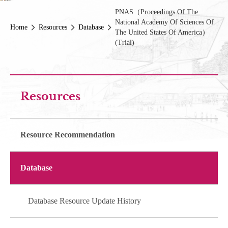
PNAS（Proceedings Of The
National Academy Of Sciences Of
Home
Resources
Database
The United States Of America）
(Trial)
Resources
Resource Recommendation
Database
Database Resource Update History