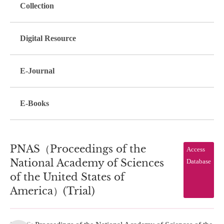
Collection
Digital Resource
E-Journal
E-Books
PNAS（Proceedings of the
Access
National Academy of Sciences
Database
of the United States of
America）(Trial)