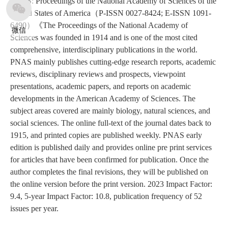
PNAS: Proceedings of the National Academy of Sciences of the
United States of America（P-ISSN 0027-8424; E-ISSN 1091-
6490）《The Proceedings of the National Academy of
微信
Sciences was founded in 1914 and is one of the most cited
comprehensive, interdisciplinary publications in the world.
PNAS mainly publishes cutting-edge research reports, academic
reviews, disciplinary reviews and prospects, viewpoint
presentations, academic papers, and reports on academic
developments in the American Academy of Sciences. The
subject areas covered are mainly biology, natural sciences, and
social sciences. The online full-text of the journal dates back to
1915, and printed copies are published weekly. PNAS early
edition is published daily and provides online pre print services
for articles that have been confirmed for publication. Once the
author completes the final revisions, they will be published on
the online version before the print version. 2023 Impact Factor:
9.4, 5-year Impact Factor: 10.8, publication frequency of 52
issues per year.