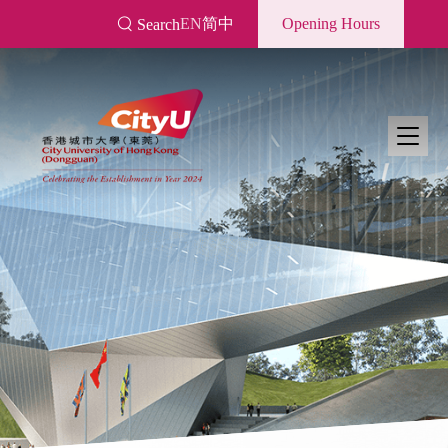
Skip
EN
简中
Opening Hours
Search
to
main
content