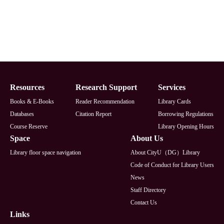
Footer
Resources
Research Support
Services
Books & E-Books
Reader Recommendation
Library Cards
Databases
Citation Report
Borrowing Regulations
Course Reserve
Library Opening Hours
Space
About Us
Library floor space navigation
About CityU（DG）Library
Code of Conduct for Library Users
News
Staff Directory
Contact Us
Links