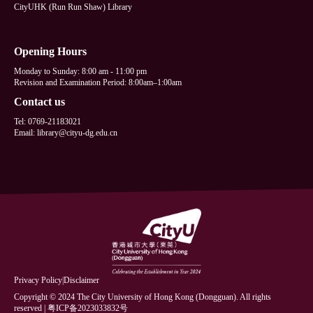
CityUHK (Run Run Shaw) Library
Opening Hours
Monday to Sunday: 8:00 am - 11:00 pm
Revision and Examination Period: 8:00am–1:00am
Contact us
Tel: 0769-21183021
Email: library@cityu-dg.edu.cn
Privacy Policy
|
Disclaimer
Copyright © 2024 The City University of Hong Kong (Dongguan). All rights
reserved | 粤ICP备2023033832号