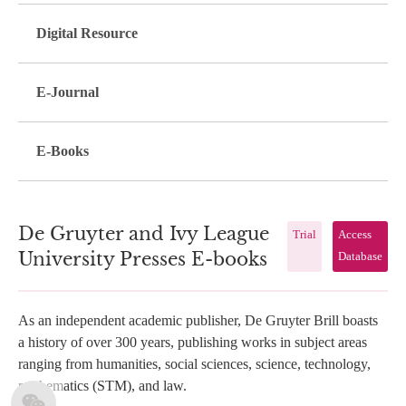
Digital Resource
E-Journal
E-Books
De Gruyter and Ivy League
Trial
Access
University Presses E-books
Database
As an independent academic publisher, De Gruyter Brill boasts
a history of over 300 years, publishing works in subject areas
ranging from humanities, social sciences, science, technology,
mathematics (STM), and law.