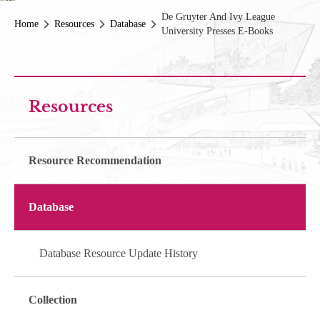
De Gruyter And Ivy League
Home
Resources
Database
University Presses E-Books
Resources
Resource Recommendation
Database
Database Resource Update History
Collection