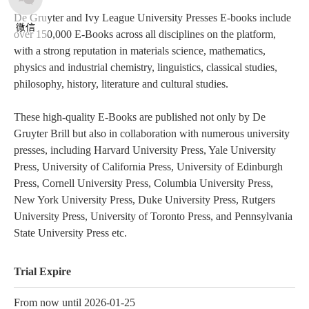
De Gruyter and Ivy League University Presses E-books include
微信
over 150,000 E-Books across all disciplines on the platform,
with a strong reputation in materials science, mathematics,
physics and industrial chemistry, linguistics, classical studies,
philosophy, history, literature and cultural studies.
These high-quality E-Books are published not only by De
Gruyter Brill but also in collaboration with numerous university
presses, including Harvard University Press, Yale University
Press, University of California Press, University of Edinburgh
Press, Cornell University Press, Columbia University Press,
New York University Press, Duke University Press, Rutgers
University Press, University of Toronto Press, and Pennsylvania
State University Press etc.
Trial Expire
From now until 2026-01-25