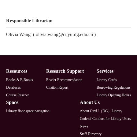
Responsible Librarian
Olivia Wang
(
olivia.wang@cityu-dg.edu.cn
)
Footer
Resources
Research Support
Services
Books & E-Books
Reader Recommendation
Library Cards
Databases
Citation Report
Borrowing Regulations
Course Reserve
Library Opening Hours
Space
About Us
Library floor space navigation
About CityU（DG）Library
Code of Conduct for Library Users
News
Staff Directory