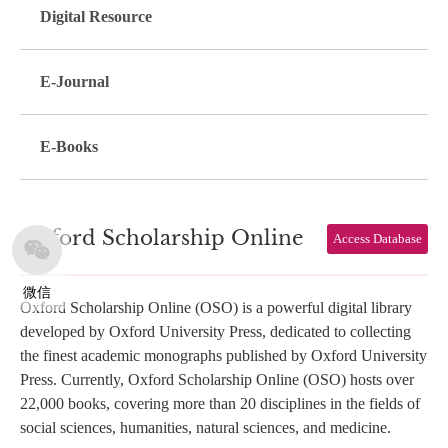
Digital Resource
E-Journal
E-Books
Oxford Scholarship Online
Access Database
微信
Oxford Scholarship Online (OSO) is a powerful digital library
developed by Oxford University Press, dedicated to collecting
the finest academic monographs published by Oxford University
Press. Currently, Oxford Scholarship Online (OSO) hosts over
22,000 books, covering more than 20 disciplines in the fields of
social sciences, humanities, natural sciences, and medicine.