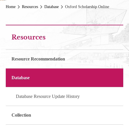
Home
Resources
Database
Oxford Scholarship Online
Resources
Resource Recommendation
Database
Database Resource Update History
Collection