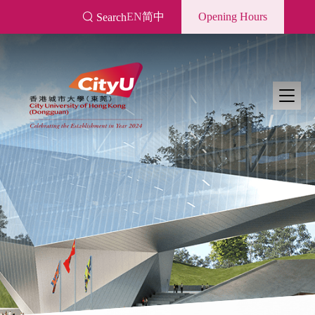
Skip
EN
简中
Opening Hours
Search
to
main
content