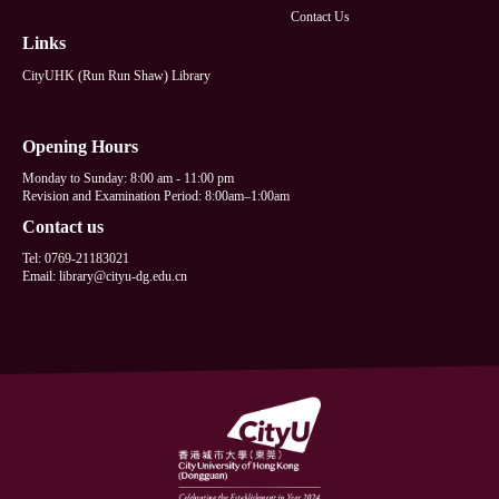
Contact Us
Links
CityUHK (Run Run Shaw) Library
Opening Hours
Monday to Sunday: 8:00 am - 11:00 pm
Revision and Examination Period: 8:00am–1:00am
Contact us
Tel: 0769-21183021
Email: library@cityu-dg.edu.cn